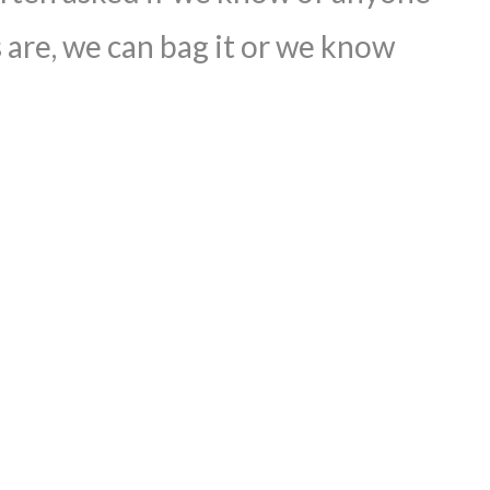
 are, we can bag it or we know