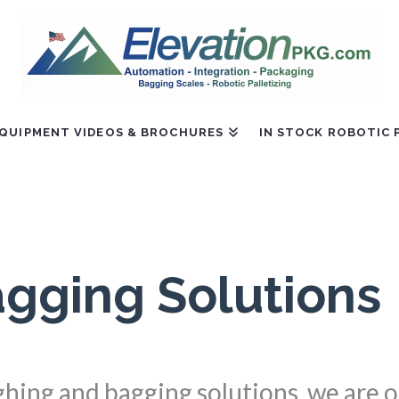
QUIPMENT VIDEOS & BROCHURES
IN STOCK ROBOTIC 
gging Solutions
ighing and bagging solutions, we are