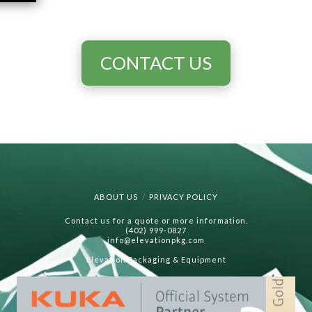
CONTACT US
ABOUT US
PRIVACY POLICY
Contact us for a quote or more information.
(402) 999-0827
info@elevationpkg.com
Elevation Packaging & Equipment