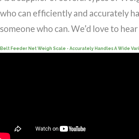
who can efficiently and accurately h
someone who can. We’d love to hear 
Belt Feeder Net Weigh Scale - Accurately Handles A Wide Var