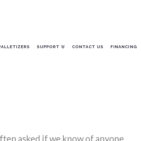
PALLETIZERS
SUPPORT
CONTACT US
FINANCING
 often asked if we know of anyone