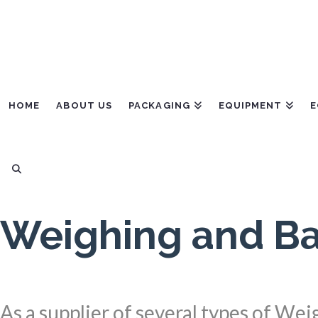
HOME
ABOUT US
PACKAGING
EQUIPMENT
E
Weighing and Ba
As a supplier of several types of We