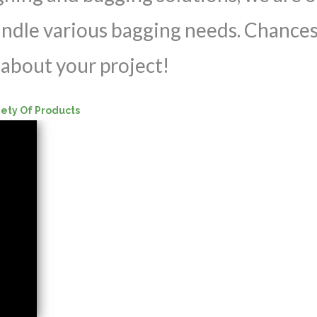
andle various bagging needs. Chances
about your project!
iety Of Products