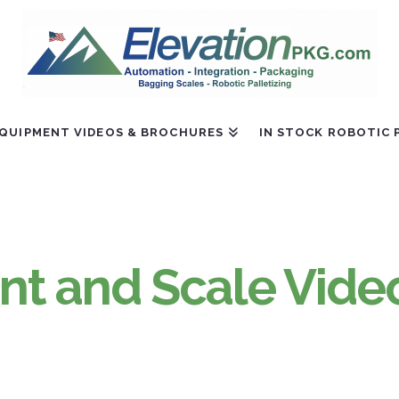
QUIPMENT VIDEOS & BROCHURES
IN STOCK ROBOTIC 
t and Scale Vide