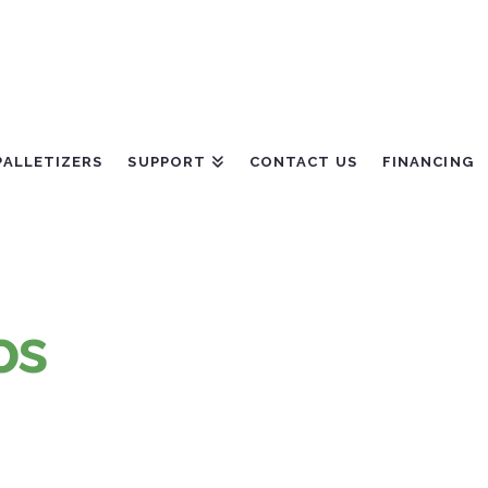
PALLETIZERS
SUPPORT
CONTACT US
FINANCING
os