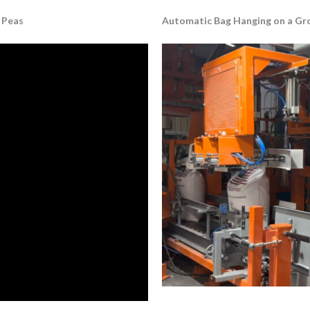
 Peas
Automatic Bag Hanging on a Gros