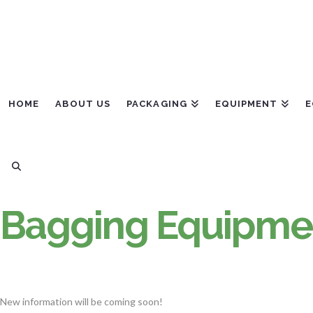
HOME
ABOUT US
PACKAGING
EQUIPMENT
E
Bagging Equipmen
New information will be coming soon!