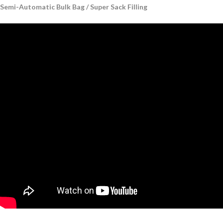
Semi-Automatic Bulk Bag / Super Sack Filling