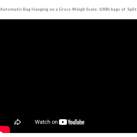
Automatic Bag Hanging on a Gross Weigh Scale: 100lb bags of Split