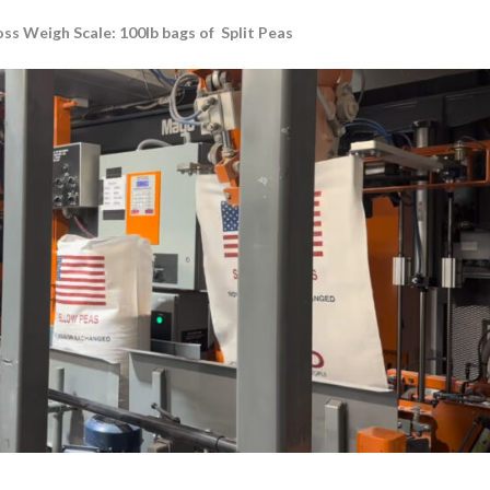
s Weigh Scale: 100lb bags of Split Peas