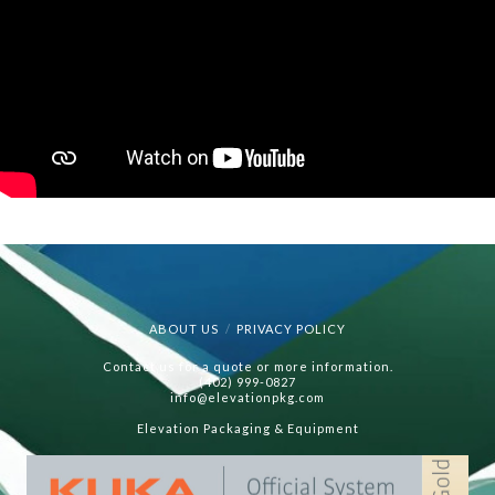
ABOUT US
PRIVACY POLICY
Contact us for a quote or more information.
(402) 999-0827
info@elevationpkg.com
Elevation Packaging & Equipment