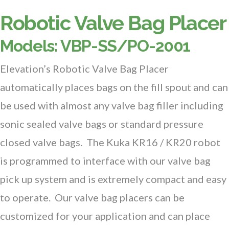
Robotic Valve Bag Placer
Models: VBP-SS/PO-2001
Elevation’s Robotic Valve Bag Placer
automatically places bags on the fill spout and can
be used with almost any valve bag filler including
sonic sealed valve bags or standard pressure
closed valve bags. The Kuka KR16 / KR20 robot
is programmed to interface with our valve bag
pick up system and is extremely compact and easy
to operate. Our valve bag placers can be
customized for your application and can place