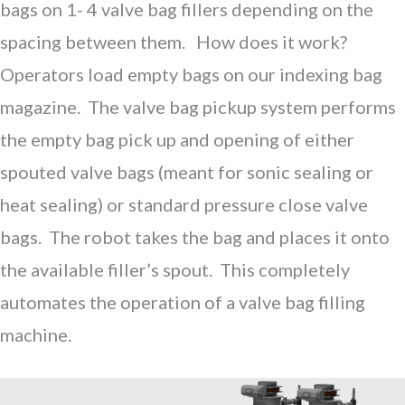
bags on 1- 4 valve bag fillers depending on the
spacing between them. How does it work?
Operators load empty bags on our indexing bag
magazine. The valve bag pickup system performs
the empty bag pick up and opening of either
spouted valve bags (meant for sonic sealing or
heat sealing) or standard pressure close valve
bags. The robot takes the bag and places it onto
the available filler’s spout. This completely
automates the operation of a valve bag filling
machine.