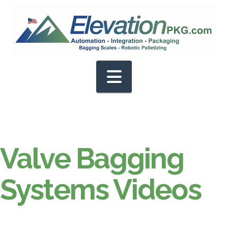
Navigation
Valve Bagging
Systems Videos