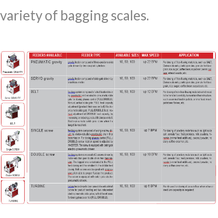
variety of bagging scales.