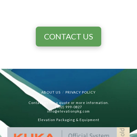
CONTACT US
ABOUT US
PRIVACY POLICY
Contact us for a quote or more information.
(402) 999-0827
info@elevationpkg.com
Elevation Packaging & Equipment