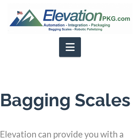
Navigation
Bagging Scales
Elevation can provide you with a